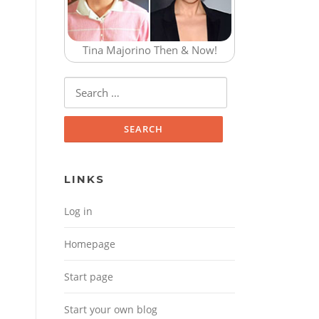
Tina Majorino Then & Now!
Search for:
LINKS
Log in
Homepage
Start page
Start your own blog