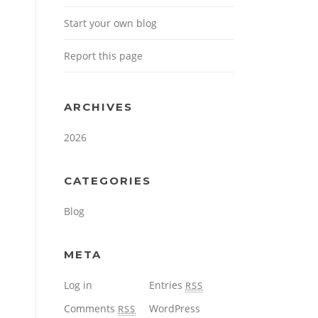
Start your own blog
Report this page
ARCHIVES
2026
CATEGORIES
Blog
META
Log in
Entries
RSS
Comments
WordPress
RSS