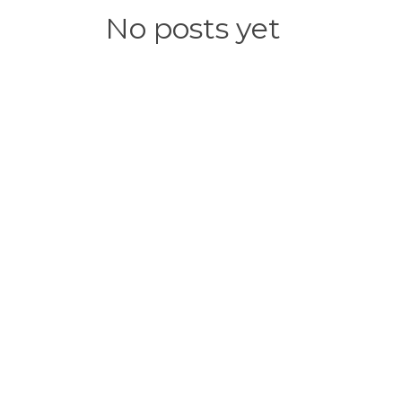
No posts yet