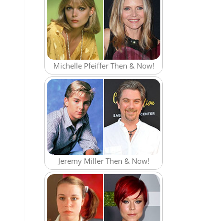
Michelle Pfeiffer Then & Now!
Jeremy Miller Then & Now!