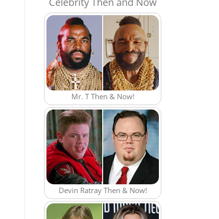
Celebrity Then and Now
Mr. T Then & Now!
Devin Ratray Then & Now!