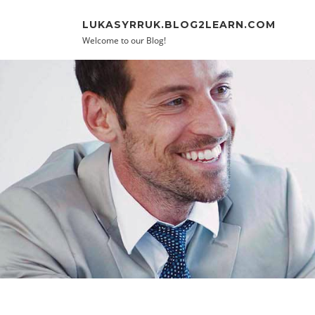
Skip to content
LUKASYRRUK.BLOG2LEARN.COM
Welcome to our Blog!